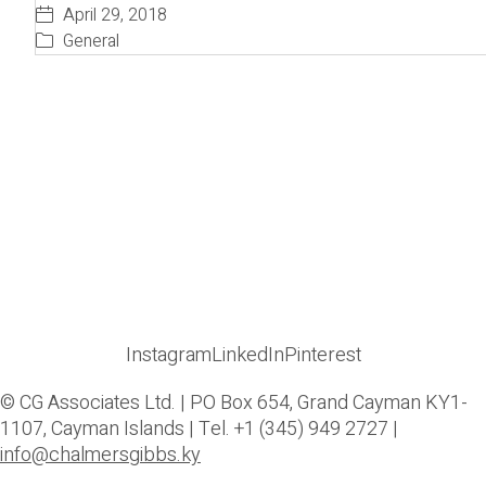
April 29, 2018
General
Instagram
LinkedIn
Pinterest
© CG Associates Ltd. | PO Box 654, Grand Cayman KY1-
1107, Cayman Islands | Tel. +1 (345) 949 2727 |
info@chalmersgibbs.ky