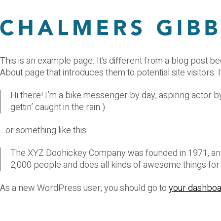
This is an example page. It’s different from a blog post be
About page that introduces them to potential site visitors. I
Hi there! I’m a bike messenger by day, aspiring actor by
gettin’ caught in the rain.)
…or something like this:
The XYZ Doohickey Company was founded in 1971, and h
2,000 people and does all kinds of awesome things fo
As a new WordPress user, you should go to
your dashbo