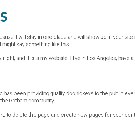
cause it will stay in one place and will show up in your sit
t might say something like this:
 night, and this is my website. I live in Los Angeles, have 
as been providing quality doohickeys to the public ever
r the Gotham community.
ard
to delete this page and create new pages for your cont