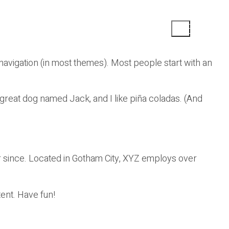
e navigation (in most themes). Most people start with an
a great dog named Jack, and I like piña coladas. (And
 since. Located in Gotham City, XYZ employs over
ent. Have fun!