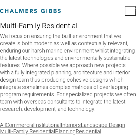
Multi-Family Residential
We focus on ensuring the built environment that we
create is both modern as well as contextually relevant,
enduring our harsh marine environment whilst integrating
the latest technologies and environmentally sustainable
features. Where possible we approach new projects
with a fully integrated planning, architecture and interior
design team thus producing cohesive designs which
integrate sometimes complex matrices of overlapping
program requirements. For specialized projects we often
team with overseas consultants to integrate the latest
research, development, and technology.
All
Commercial
Institutional
Interiors
Landscape Design
Multi-Family Residential
Planning
Residential