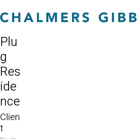
Plu
g
Res
ide
nce
Clien
t