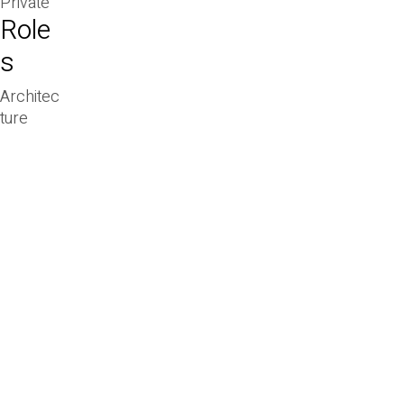
Private
Role
s
Architec
ture