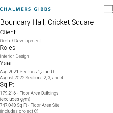
Boundary Hall, Cricket Square
Client
Orchid Development
Roles
Interior Design
Year
Aug 2021 Sections 1,5 and 6
August 2022 Sections 2, 3, and 4
Sq Ft
179,216 - Floor Area Buildings
(excludes gym)
747,048 Sq Ft - Floor Area Site
(includes project C)